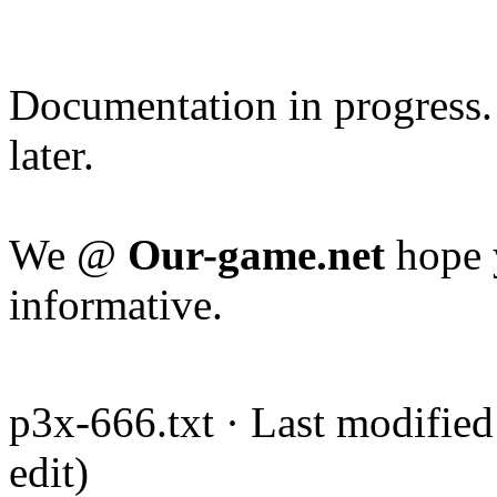
Documentation in progress.
later.
We @
Our-game.net
hope y
informative.
p3x-666.txt · Last modified
edit)