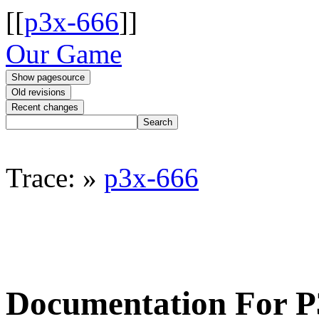
[[
p3x-666
]]
Our Game
Trace:
»
p3x-666
Documentation For 