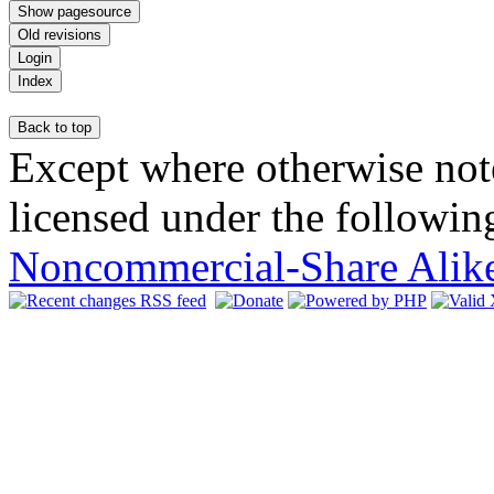
Except where otherwise note
licensed under the following
Noncommercial-Share Alike